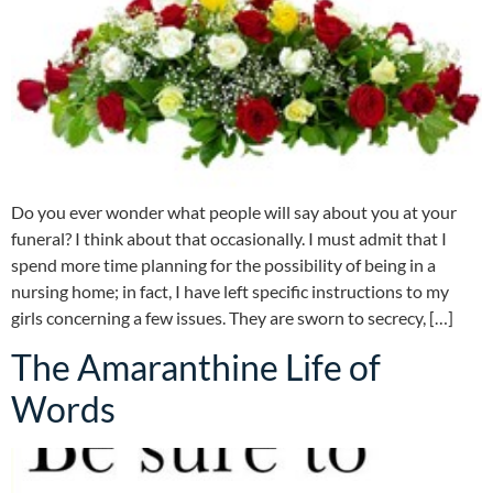
Do you ever wonder what people will say about you at your
funeral? I think about that occasionally. I must admit that I
spend more time planning for the possibility of being in a
nursing home; in fact, I have left specific instructions to my
girls concerning a few issues. They are sworn to secrecy, […]
The Amaranthine Life of
Words