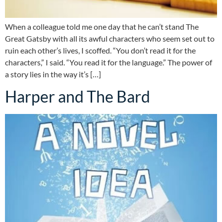
When a colleague told me one day that he can’t stand The
Great Gatsby with all its awful characters who seem set out to
ruin each other’s lives, I scoffed. “You don’t read it for the
characters,” I said. “You read it for the language.” The power of
a story lies in the way it’s […]
Harper and The Bard