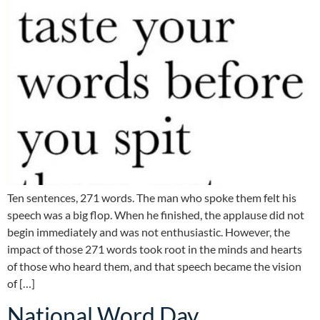
Ten sentences, 271 words. The man who spoke them felt his
speech was a big flop. When he finished, the applause did not
begin immediately and was not enthusiastic. However, the
impact of those 271 words took root in the minds and hearts
of those who heard them, and that speech became the vision
of […]
National Word Day