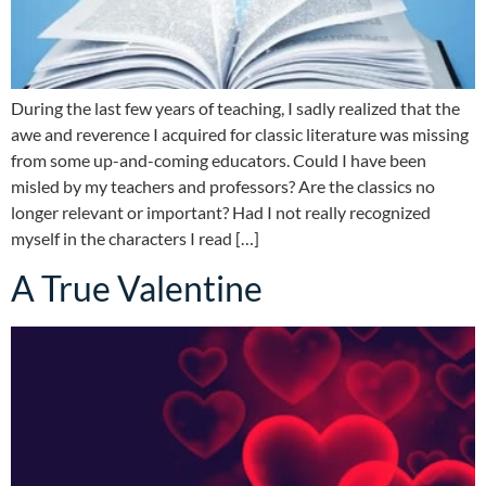
During the last few years of teaching, I sadly realized that the
awe and reverence I acquired for classic literature was missing
from some up-and-coming educators. Could I have been
misled by my teachers and professors? Are the classics no
longer relevant or important? Had I not really recognized
myself in the characters I read […]
A True Valentine