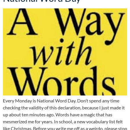
Every Monday is National Word Day. Don’t spend any time
checking the validity of this declaration, because I just made it
up about ten minutes ago. Words have a magic that has
mesmerized me for years. In school, a new vocabulary list felt
like Christmas. Before you write me off as a weirdo, please stop