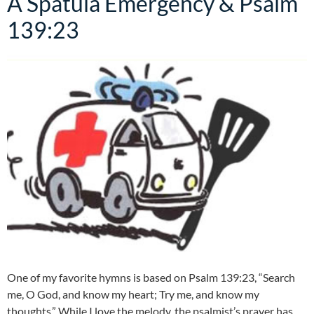
A Spatula Emergency & Psalm
139:23
One of my favorite hymns is based on Psalm 139:23, “Search
me, O God, and know my heart; Try me, and know my
thoughts.” While I love the melody, the psalmist’s prayer has