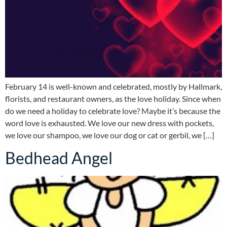
February 14 is well-known and celebrated, mostly by Hallmark,
florists, and restaurant owners, as the love holiday. Since when
do we need a holiday to celebrate love? Maybe it’s because the
word love is exhausted. We love our new dress with pockets,
we love our shampoo, we love our dog or cat or gerbil, we […]
Bedhead Angel