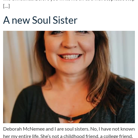
[…]
A new Soul Sister
Deborah McNemee and I are soul sisters. No, I have not known
her my entire life. She’s not a childhood friend, a college friend,