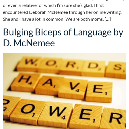
or even a relative for which I’m sure she’s glad. I first
encountered Deborah McNemee through her online writing.
She and I have a lot in common: We are both moms, […]
Bulging Biceps of Language by
D. McNemee