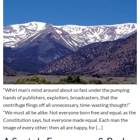
“Whirl man’s mind around about so fast under the pumping
hands of publishers, exploiters, broadcasters, that the
centrifuge flings off all unnecessary, time-wasting thought!”
“We must all be alike. Not everyone born free and equal, as the
Constitution says, but everyone made equal. Each man the
image of every other; then all are happy, for […]