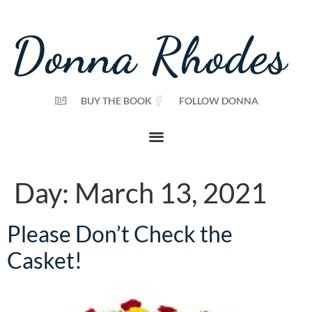
BUY THE BOOK
FOLLOW DONNA
Day:
March 13, 2021
Please Don’t Check the
Casket!