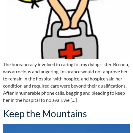
The bureaucracy involved in caring for my dying sister, Brenda,
was atrocious and angering. Insurance would not approve her
to remain in the hospital with hospice, and hospice said her
condition and required care were beyond their qualifications.
After innumerable phone calls, begging and pleading to keep
her in the hospital to no avail, we […]
Keep the Mountains