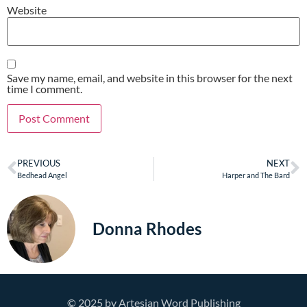
Website
Save my name, email, and website in this browser for the next
time I comment.
PREVIOUS
NEXT
Bedhead Angel
Harper and The Bard
Donna Rhodes
© 2025 by Artesian Word Publishing