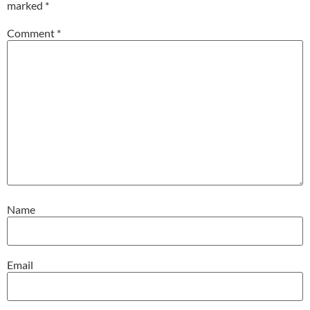
marked
*
Comment
*
Name
Email