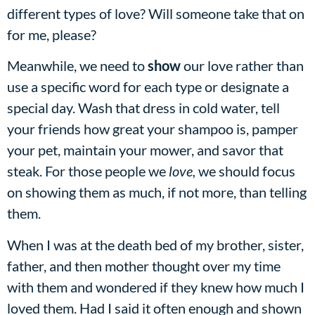
different types of love? Will someone take that on
for me, please?
Meanwhile, we need to
show
our love rather than
use a specific word for each type or designate a
special day. Wash that dress in cold water, tell
your friends how great your shampoo is, pamper
your pet, maintain your mower, and savor that
steak. For those people we
love,
we should focus
on showing them as much, if not more, than telling
them.
When I was at the death bed of my brother, sister,
father, and then mother thought over my time
with them and wondered if they knew how much I
loved them. Had I said it often enough and shown