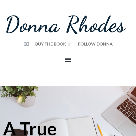
BUY THE BOOK
FOLLOW DONNA
A True