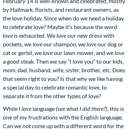
February 14 is well-known and celebrated, mostly
by Hallmark, florists, and restaurant owners, as
the love holiday. Since when do we need a holiday
to celebrate love? Maybe it’s because the word
love
is exhausted. We
love
our new dress with
pockets, we
love
our shampoo, we
love
our dog or
cat or gerbil, we
love
our lawn mower, and we
love
a good steak. Then we say “I love you” to our kids,
mom, dad, husband, wife, sister, brother, etc. Does
that seem right to you? Is that why we like having
a special day to celebrate romantic love, to
separate it from the other types of love?
While I
love
language
(see what I did there?)
, this is
one of my frustrations with the English language.
Can we not come up with a different word for the