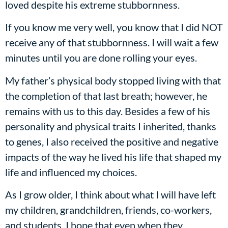
loved despite his extreme stubbornness.
If you know me very well, you know that I did NOT
receive any of that stubbornness. I will wait a few
minutes until you are done rolling your eyes.
My father’s physical body stopped living with that
the completion of that last breath; however, he
remains with us to this day. Besides a few of his
personality and physical traits I inherited, thanks
to genes, I also received the positive and negative
impacts of the way he lived his life that shaped my
life and influenced my choices.
As I grow older, I think about what I will have left
my children, grandchildren, friends, co-workers,
and students. I hope that even when they