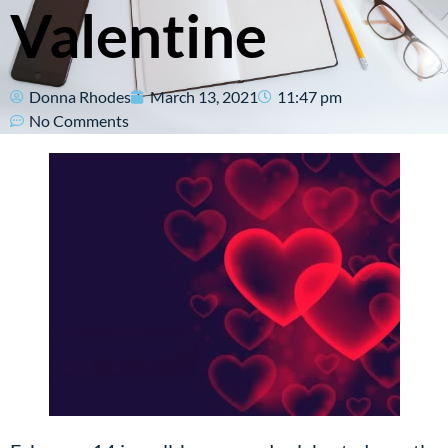
Valentine
Donna Rhodes
March 13, 2021
11:47 pm
No Comments