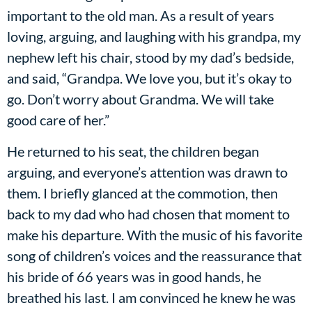
important to the old man. As a result of years
loving, arguing, and laughing with his grandpa, my
nephew left his chair, stood by my dad’s bedside,
and said, “Grandpa. We love you, but it’s okay to
go. Don’t worry about Grandma. We will take
good care of her.”
He returned to his seat, the children began
arguing, and everyone’s attention was drawn to
them. I briefly glanced at the commotion, then
back to my dad who had chosen that moment to
make his departure. With the music of his favorite
song of children’s voices and the reassurance that
his bride of 66 years was in good hands, he
breathed his last. I am convinced he knew he was