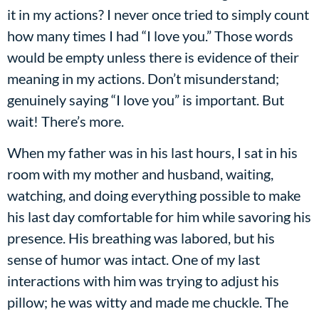
it in my actions? I never once tried to simply count
how many times I had “I love you.” Those words
would be empty unless there is evidence of their
meaning in my actions. Don’t misunderstand;
genuinely saying “I love you” is important. But
wait! There’s more.
When my father was in his last hours, I sat in his
room with my mother and husband, waiting,
watching, and doing everything possible to make
his last day comfortable for him while savoring his
presence. His breathing was labored, but his
sense of humor was intact. One of my last
interactions with him was trying to adjust his
pillow; he was witty and made me chuckle. The