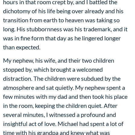
hours in that room crept by, and I battled the
dichotomy of his life being over already and his
transition from earth to heaven was taking so
long. His stubbornness was his trademark, and it
was in fine form that day as he lingered longer
than expected.
My nephew, his wife, and their two children
stopped by, which brought a welcomed
distraction. The children were subdued by the
atmosphere and sat quietly. My nephew spent a
few minutes with my dad and then took his place
in the room, keeping the children quiet. After
several minutes, I witnessed a profound and
insightful act of love. Michael had spent a lot of
time with his grandpa and knew what was