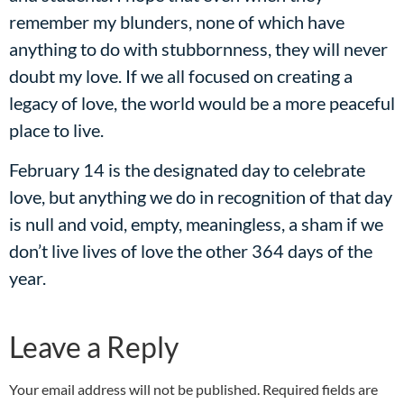
remember my blunders, none of which have
anything to do with stubbornness, they will never
doubt my love. If we all focused on creating a
legacy of love, the world would be a more peaceful
place to live.
February 14 is the designated day to celebrate
love, but anything we do in recognition of that day
is null and void, empty, meaningless, a sham if we
don’t live lives of love the other 364 days of the
year.
Leave a Reply
Your email address will not be published.
Required fields are