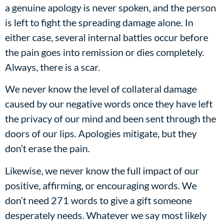
a genuine apology is never spoken, and the person
is left to fight the spreading damage alone. In
either case, several internal battles occur before
the pain goes into remission or dies completely.
Always, there is a scar.
We never know the level of collateral damage
caused by our negative words once they have left
the privacy of our mind and been sent through the
doors of our lips. Apologies mitigate, but they
don’t erase the pain.
Likewise, we never know the full impact of our
positive, affirming, or encouraging words. We
don’t need 271 words to give a gift someone
desperately needs. Whatever we say most likely