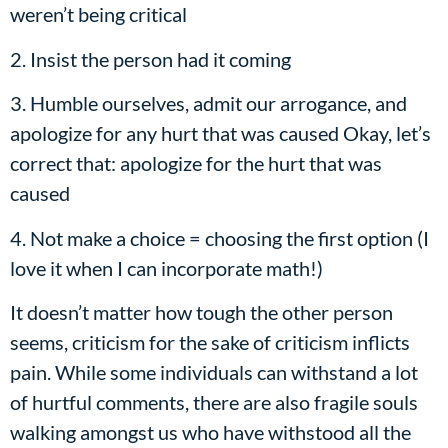
weren’t being critical
2. Insist the person had it coming
3. Humble ourselves, admit our arrogance, and
apologize for any hurt that was caused Okay, let’s
correct that: apologize for the hurt that was
caused
4. Not make a choice = choosing the first option (I
love it when I can incorporate math!)
It doesn’t matter how tough the other person
seems, criticism for the sake of criticism inflicts
pain. While some individuals can withstand a lot
of hurtful comments, there are also fragile souls
walking amongst us who have withstood all the