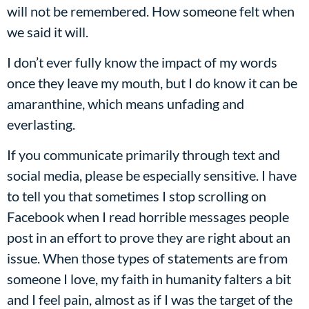
will not be remembered. How someone felt when
we said it will.
I don’t ever fully know the impact of my words
once they leave my mouth, but I do know it can be
amaranthine, which means unfading and
everlasting.
If you communicate primarily through text and
social media, please be especially sensitive. I have
to tell you that sometimes I stop scrolling on
Facebook when I read horrible messages people
post in an effort to prove they are right about an
issue. When those types of statements are from
someone I love, my faith in humanity falters a bit
and I feel pain, almost as if I was the target of the