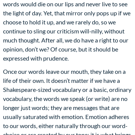
words would die on our lips and never live to see
the light of day. Yet, that mirror only pops up if we
choose to hold it up, and we rarely do, so we
continue to sling our criticism will-nilly, without
much thought. After all, we do have a right to our
opinion, don’t we? Of course, but it should be
expressed with prudence.
Once our words leave our mouth, they take on a
life of their own. It doesn’t matter if we have a
Shakespeare-sized vocabulary or a basic, ordinary
vocabulary, the words we speak (or write) are no
longer just words; they are messages that are
usually saturated with emotion. Emotion adheres
to our words, either naturally through our word-
choice or are created by our tone; it is what brings