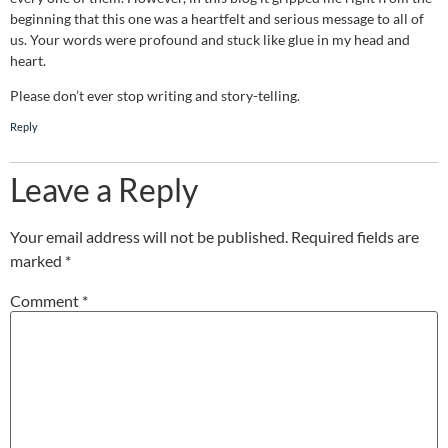
beginning that this one was a heartfelt and serious message to all of
us. Your words were profound and stuck like glue in my head and
heart.
Please don’t ever stop writing and story-telling.
Reply
Leave a Reply
Your email address will not be published.
Required fields are
marked
*
Comment
*