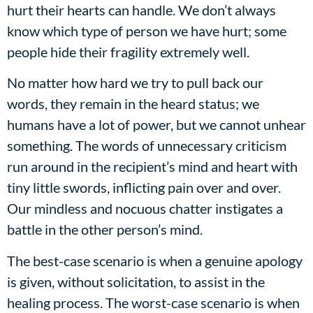
hurt their hearts can handle. We don’t always
know which type of person we have hurt; some
people hide their fragility extremely well.
No matter how hard we try to pull back our
words, they remain in the heard status; we
humans have a lot of power, but we cannot unhear
something. The words of unnecessary criticism
run around in the recipient’s mind and heart with
tiny little swords, inflicting pain over and over.
Our mindless and nocuous chatter instigates a
battle in the other person’s mind.
The best-case scenario is when a genuine apology
is given, without solicitation, to assist in the
healing process. The worst-case scenario is when