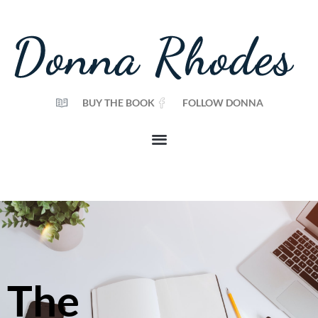
BUY THE BOOK
FOLLOW DONNA
The