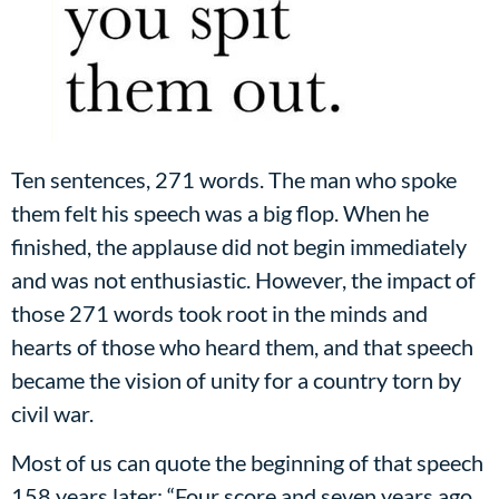
Ten sentences, 271 words. The man who spoke
them felt his speech was a big flop. When he
finished, the applause did not begin immediately
and was not enthusiastic. However, the impact of
those 271 words took root in the minds and
hearts of those who heard them, and that speech
became the vision of unity for a country torn by
civil war.
Most of us can quote the beginning of that speech
158 years later: “Four score and seven years ago