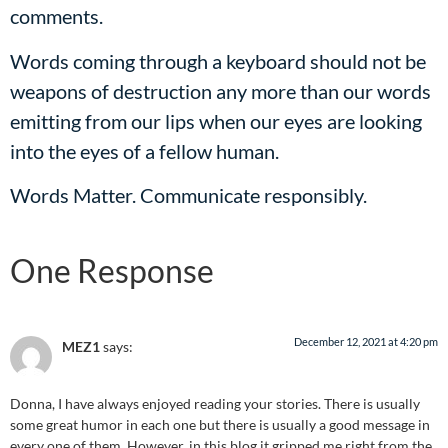
comments.
Words coming through a keyboard should not be
weapons of destruction any more than our words
emitting from our lips when our eyes are looking
into the eyes of a fellow human.
Words Matter. Communicate responsibly.
One Response
December 12, 2021 at 4:20 pm
MEZ1
says:
Donna, I have always enjoyed reading your stories. There is usually
some great humor in each one but there is usually a good message in
every one of them. However, in this blog it gripped me right from the