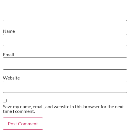
Name
Email
Website
Save my name, email, and website in this browser for the next
time I comment.