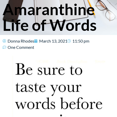
Amaranthine
Life of Words
Donna Rhodes
March 13, 2021
11:50 pm
One Comment