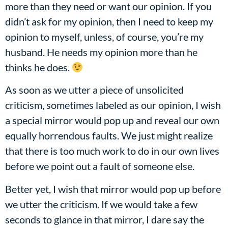
more than they need or want our opinion. If you
didn’t ask for my opinion, then I need to keep my
opinion to myself, unless, of course, you’re my
husband. He needs my opinion more than he
thinks he does.
As soon as we utter a piece of unsolicited
criticism, sometimes labeled as our opinion, I wish
a special mirror would pop up and reveal our own
equally horrendous faults. We just might realize
that there is too much work to do in our own lives
before we point out a fault of someone else.
Better yet, I wish that mirror would pop up before
we utter the criticism. If we would take a few
seconds to glance in that mirror, I dare say the