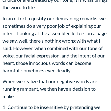
the word to life.
In an effort to justify our demeaning remarks, we
sometimes do a very poor job of explaining our
intent. Looking at the assembled letters on a page
we say, well, there’s nothing wrong with what I
said. However, when combined with our tone of
voice, our facial expression, and the intent of our
heart, those innocuous words can become
harmful, sometimes even deadly.
When we realize that our negative words are
running rampant, we then have a decision to
make:
1. Continue to be insensitive by pretending we