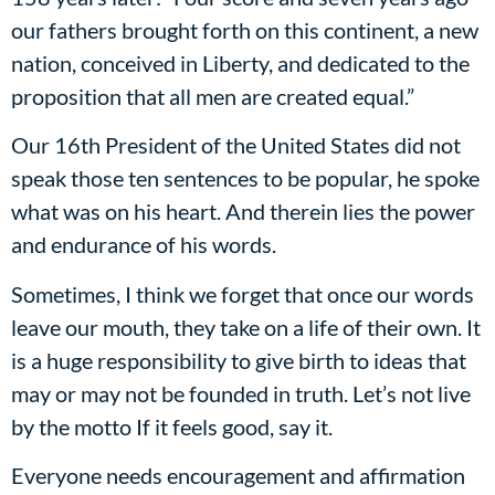
our fathers brought forth on this continent, a new
nation, conceived in Liberty, and dedicated to the
proposition that all men are created equal.”
Our 16th President of the United States did not
speak those ten sentences to be popular, he spoke
what was on his heart. And therein lies the power
and endurance of his words.
Sometimes, I think we forget that once our words
leave our mouth, they take on a life of their own. It
is a huge responsibility to give birth to ideas that
may or may not be founded in truth. Let’s not live
by the motto If it feels good, say it.
Everyone needs encouragement and affirmation