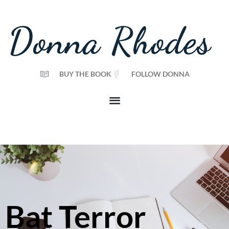
BUY THE BOOK
FOLLOW DONNA
Bat Terror