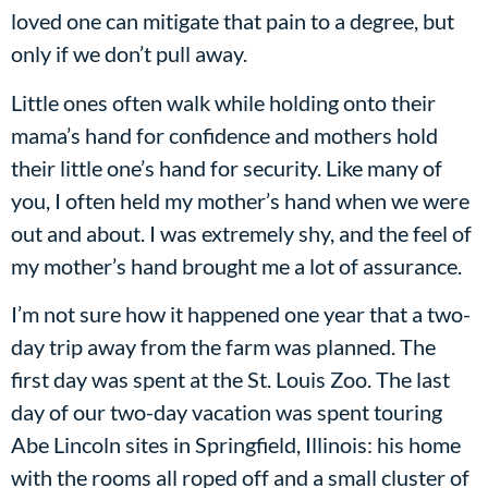
loved one can mitigate that pain to a degree, but
only if we don’t pull away.
Little ones often walk while holding onto their
mama’s hand for confidence and mothers hold
their little one’s hand for security. Like many of
you, I often held my mother’s hand when we were
out and about. I was extremely shy, and the feel of
my mother’s hand brought me a lot of assurance.
I’m not sure how it happened one year that a two-
day trip away from the farm was planned. The
first day was spent at the St. Louis Zoo. The last
day of our two-day vacation was spent touring
Abe Lincoln sites in Springfield, Illinois: his home
with the rooms all roped off and a small cluster of