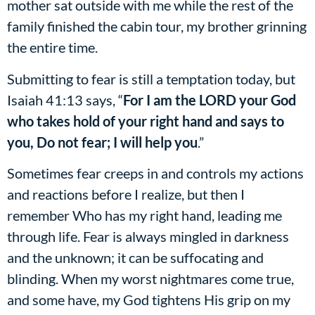
mother sat outside with me while the rest of the
family finished the cabin tour, my brother grinning
the entire time.
Submitting to fear is still a temptation today, but
Isaiah 41:13 says, “
For I am the LORD your God
who takes hold of your right hand and says to
you, Do not fear; I will help you
.”
Sometimes fear creeps in and controls my actions
and reactions before I realize, but then I
remember Who has my right hand, leading me
through life. Fear is always mingled in darkness
and the unknown; it can be suffocating and
blinding. When my worst nightmares come true,
and some have, my God tightens His grip on my