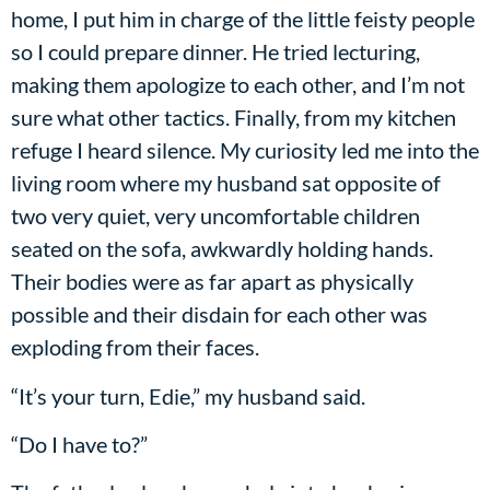
home, I put him in charge of the little feisty people
so I could prepare dinner. He tried lecturing,
making them apologize to each other, and I’m not
sure what other tactics. Finally, from my kitchen
refuge I heard silence. My curiosity led me into the
living room where my husband sat opposite of
two very quiet, very uncomfortable children
seated on the sofa, awkwardly holding hands.
Their bodies were as far apart as physically
possible and their disdain for each other was
exploding from their faces.
“It’s your turn, Edie,” my husband said.
“Do I have to?”