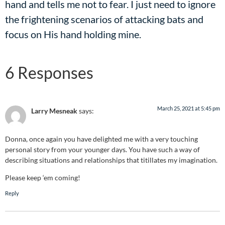
hand and tells me not to fear. I just need to ignore
the frightening scenarios of attacking bats and
focus on His hand holding mine.
6 Responses
March 25, 2021 at 5:45 pm
Larry Mesneak
says:
Donna, once again you have delighted me with a very touching
personal story from your younger days. You have such a way of
describing situations and relationships that titillates my imagination.
Please keep ‘em coming!
Reply