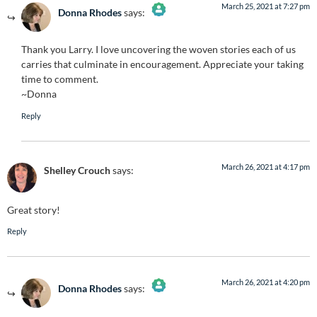
March 25, 2021 at 7:27 pm
Donna Rhodes
says:
The Real Person Badge!
Thank you Larry. I love uncovering the woven stories each of us
Anti-Spam by CleanTalk
carries that culminate in encouragement. Appreciate your taking
time to comment.
~Donna
Reply
March 26, 2021 at 4:17 pm
Shelley Crouch
says:
Great story!
Reply
March 26, 2021 at 4:20 pm
Donna Rhodes
says:
The Real Person Badge!