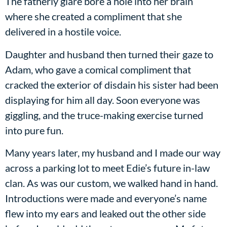
The fatherly glare bore a hole into her brain
where she created a compliment that she
delivered in a hostile voice.
Daughter and husband then turned their gaze to
Adam, who gave a comical compliment that
cracked the exterior of disdain his sister had been
displaying for him all day. Soon everyone was
giggling, and the truce-making exercise turned
into pure fun.
Many years later, my husband and I made our way
across a parking lot to meet Edie’s future in-law
clan. As was our custom, we walked hand in hand.
Introductions were made and everyone’s name
flew into my ears and leaked out the other side