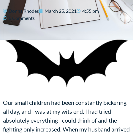
Donna Rhodes
March 25, 2021
4:55 pm
6 Comments
Our small children had been constantly bickering
all day, and I was at my wits end. I had tried
absolutely everything I could think of and the
fighting only increased. When my husband arrived