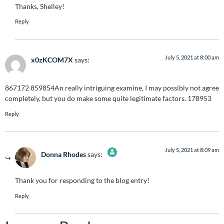
Thanks, Shelley!
Anti-Spam by CleanTalk
Reply
July 5, 2021 at 8:00 am
x0zKCOM7X
says:
867172 859854An really intriguing examine, I may possibly not agree
completely, but you do make some quite legitimate factors. 178953
Reply
July 5, 2021 at 8:09 am
Donna Rhodes
says:
The Real Person Badge!
Thank you for responding to the blog entry!
Anti-Spam by CleanTalk
Reply