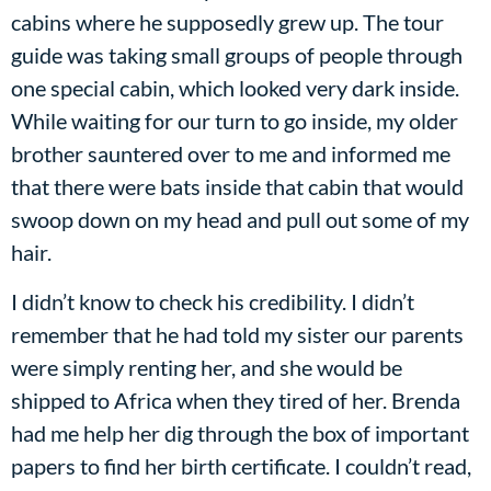
cabins where he supposedly grew up. The tour
guide was taking small groups of people through
one special cabin, which looked very dark inside.
While waiting for our turn to go inside, my older
brother sauntered over to me and informed me
that there were bats inside that cabin that would
swoop down on my head and pull out some of my
hair.
I didn’t know to check his credibility. I didn’t
remember that he had told my sister our parents
were simply renting her, and she would be
shipped to Africa when they tired of her. Brenda
had me help her dig through the box of important
papers to find her birth certificate. I couldn’t read,