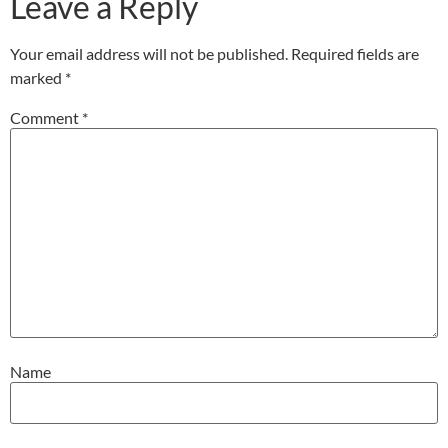
Leave a Reply
Your email address will not be published.
Required fields are
marked
*
Comment
*
Name