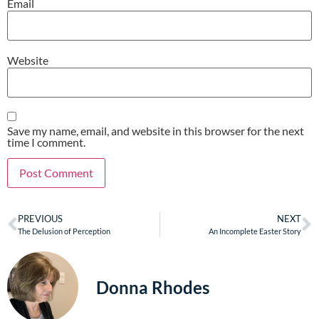
Email
Website
Save my name, email, and website in this browser for the next
time I comment.
PREVIOUS
NEXT
The Delusion of Perception
An Incomplete Easter Story
Donna Rhodes