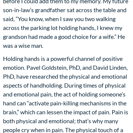
before I could add them to my memory. My future
son-in-law’s grandfather sat across the table and
said, “You know, when I saw you two walking
across the parking lot holding hands, I knew my
grandson had made a good choice for a wife.” He
was a wise man.
Holding hands is a powerful channel of positive
emotion. Pavel Goldstein, PhD, and David Linden,
PhD, have researched the physical and emotional
aspects of handholding. During times of physical
and emotional pain, the act of holding someone’s
hand can “activate pain-killing mechanisms in the
brain,” which can lessen the impact of pain. Pain is
both physical and emotional; that’s why many
people cry when in pain. The physical touch of a