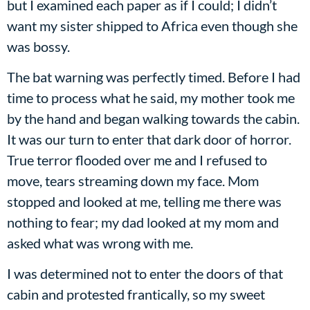
but I examined each paper as if I could; I didn’t
want my sister shipped to Africa even though she
was bossy.
The bat warning was perfectly timed. Before I had
time to process what he said, my mother took me
by the hand and began walking towards the cabin.
It was our turn to enter that dark door of horror.
True terror flooded over me and I refused to
move, tears streaming down my face. Mom
stopped and looked at me, telling me there was
nothing to fear; my dad looked at my mom and
asked what was wrong with me.
I was determined not to enter the doors of that
cabin and protested frantically, so my sweet