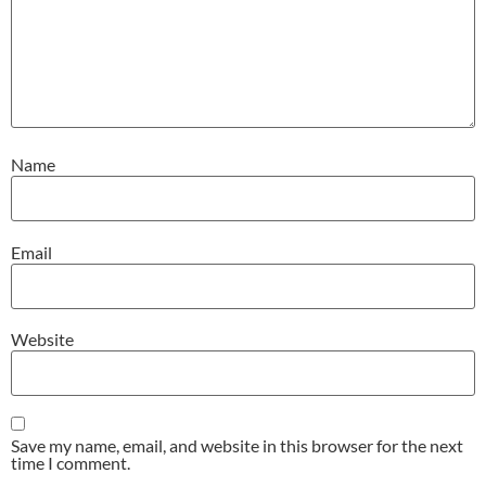
Name
Email
Website
Save my name, email, and website in this browser for the next
time I comment.