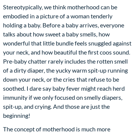
Stereotypically, we think motherhood can be
embodied in a picture of a woman tenderly
holding a baby. Before a baby arrives, everyone
talks about how sweet a baby smells, how
wonderful that little bundle feels snuggled against
your neck, and how beautiful the first coos sound.
Pre-baby chatter rarely includes the rotten smell
of a dirty diaper, the yucky warm spit-up running
down your neck, or the cries that refuse to be
soothed. I dare say baby fever might reach herd
immunity if we only focused on smelly diapers,
spit-up, and crying. And those are just the
beginning!
The concept of motherhood is much more