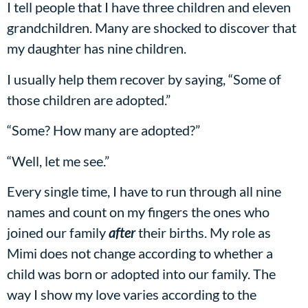
I tell people that I have three children and eleven
grandchildren. Many are shocked to discover that
my daughter has nine children.
I usually help them recover by saying, “Some of
those children are adopted.”
“Some? How many are adopted?”
“Well, let me see.”
Every single time, I have to run through all nine
names and count on my fingers the ones who
joined our family
after
their births. My role as
Mimi does not change according to whether a
child was born or adopted into our family. The
way I show my love varies according to the