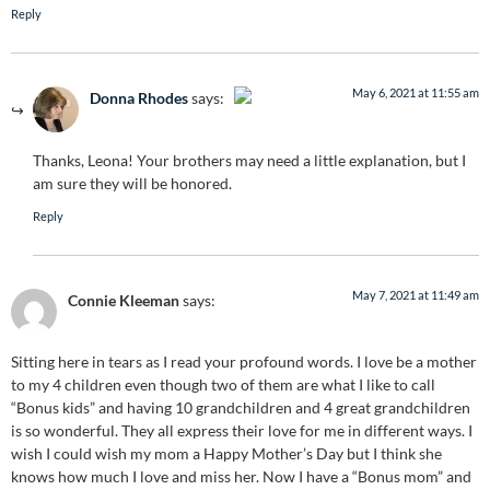
Reply
May 6, 2021 at 11:55 am
Donna Rhodes
says:
The Real Person Badge!
Thanks, Leona! Your brothers may need a little explanation, but I
Anti-Spam by CleanTalk
am sure they will be honored.
Reply
May 7, 2021 at 11:49 am
Connie Kleeman
says:
Sitting here in tears as I read your profound words. I love be a mother
to my 4 children even though two of them are what I like to call
“Bonus kids” and having 10 grandchildren and 4 great grandchildren
is so wonderful. They all express their love for me in different ways. I
wish I could wish my mom a Happy Mother’s Day but I think she
knows how much I love and miss her. Now I have a “Bonus mom” and