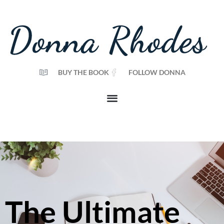
BUY THE BOOK
FOLLOW DONNA
The Ultimate