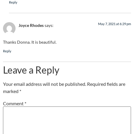
Reply
May 7, 2021 at 6:29 pm
Joyce Rhodes
says:
Thanks Donna. It is beautiful.
Reply
Leave a Reply
Your email address will not be published.
Required fields are
marked
*
Comment
*