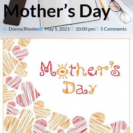
Mother’s Day
Donna Rhodes
May 5, 2021
10:00 pm
5 Comments