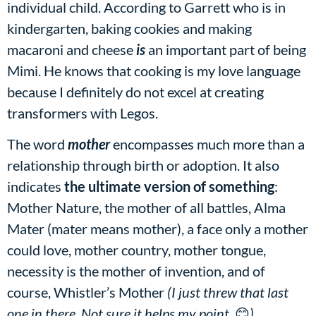
individual child. According to Garrett who is in
kindergarten, baking cookies and making
macaroni and cheese
is
an important part of being
Mimi. He knows that cooking is my love language
because I definitely do not excel at creating
transformers with Legos.
The word
mother
encompasses much more than a
relationship through birth or adoption. It also
indicates
the ultimate version of something
:
Mother Nature, the mother of all battles, Alma
Mater (mater means mother), a face only a mother
could love, mother country, mother tongue,
necessity is the mother of invention, and of
course, Whistler’s Mother
(I just threw that last
one in there. Not sure it helps my point.
😊
)