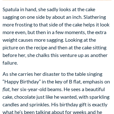
Spatula in hand, she sadly looks at the cake
sagging on one side by about an inch. Slathering
more frosting to that side of the cake helps it look
more even, but then in a few moments, the extra
weight causes more sagging. Looking at the
picture on the recipe and then at the cake sitting
before her, she chalks this venture up as another
failure.
As she carries her disaster to the table singing
“Happy Birthday” in the key of B flat, emphasis on
flat,
her six-year-old beams. He sees a beautiful
cake, chocolate just like he wanted, with sparkling
candles and sprinkles. His birthday gift is exactly
what he’s been talking about for weeks and he