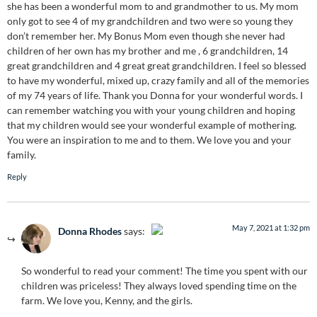
she has been a wonderful mom to and grandmother to us. My mom
only got to see 4 of my grandchildren and two were so young they
don’t remember her. My Bonus Mom even though she never had
children of her own has my brother and me , 6 grandchildren, 14
great grandchildren and 4 great great grandchildren. I feel so blessed
to have my wonderful, mixed up, crazy family and all of the memories
of my 74 years of life. Thank you Donna for your wonderful words. I
can remember watching you with your young children and hoping
that my children would see your wonderful example of mothering.
You were an inspiration to me and to them. We love you and your
family.
Reply
May 7, 2021 at 1:32 pm
Donna Rhodes
says:
The Real Person Badge!
So wonderful to read your comment! The time you spent with our
Anti-Spam by CleanTalk
children was priceless! They always loved spending time on the
farm. We love you, Kenny, and the girls.