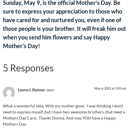
Sunday, May 9, is the official Mother’s Day. Be
sure to express your appreciation to those who
have cared for and nurtured you, even if one of
those people is your brother. It will freak him out
when you send him flowers and say Happy
Mother’s Day!
5 Responses
May 6, 2021 at 3:05 am
Leona L Reimer
says:
What a wonderful idea. With my mother gone . I was thinking I don’t
need to express myself..but I have two awesome brothers..that need a
Mothers Day Card.. Thanks Donna. And may YOU have a Happy
Mothers Day