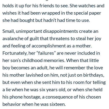
holds it up for his friends to see. She watches and
wishes it had been wrapped in the special paper
she had bought but hadn’t had time to use.
Small, unimportant disappointments create an
avalanche of guilt that threatens to steal her joy
and feeling of accomplishment as a mother.
Fortunately, her “failures” are never included in
her son’s childhood memories. When that little
boy becomes an adult, he will remember the love
his mother lavished on him, not just on birthdays,
but even when she sent him to his room for telling
a lie when he was six years old, or when she held
his phone hostage, a consequence of his chosen
behavior when he was sixteen.