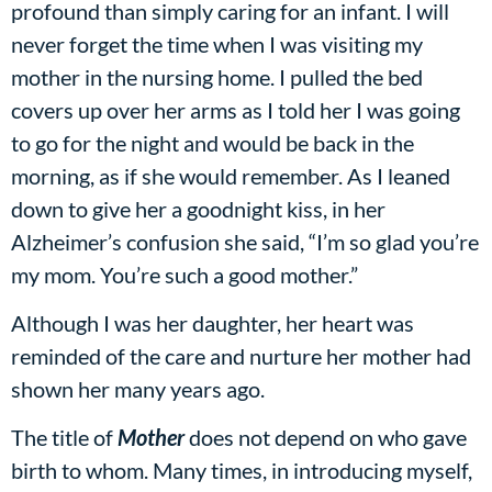
profound than simply caring for an infant. I will
never forget the time when I was visiting my
mother in the nursing home. I pulled the bed
covers up over her arms as I told her I was going
to go for the night and would be back in the
morning, as if she would remember. As I leaned
down to give her a goodnight kiss, in her
Alzheimer’s confusion she said, “I’m so glad you’re
my mom. You’re such a good mother.”
Although I was her daughter, her heart was
reminded of the care and nurture her mother had
shown her many years ago.
The title of
Mother
does not depend on who gave
birth to whom. Many times, in introducing myself,