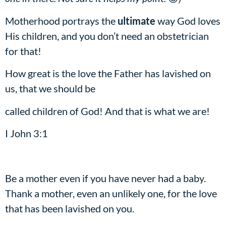
Motherhood portrays the
ultimate
way God loves
His children, and you don’t need an obstetrician
for that!
How great is the love the Father has lavished on
us, that we should be
called children of God! And that is what we are!
I John 3:1
Be a mother even if you have never had a baby.
Thank a mother, even an unlikely one, for the love
that has been lavished on you.